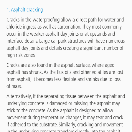
1. Asphalt cracking
Cracks in the waterproofing allow a direct path for water and
chloride ingress as well as carbonation. They most commonly
occur in the weaker asphalt day joints or at upstands and
interface details. Large car park structures will have numerous
asphalt day joints and details creating a significant number of
high risk zones.
Cracks are also found in the asphalt surface, where aged
asphalt has shrunk. As the flux oils and other volatiles are lost
from asphalt, it becomes less flexible and shrinks due to loss
of mass.
Alternatively, if the separating tissue between the asphalt and
underlying concrete is damaged or missing, the asphalt may
stick to the concrete. As the asphalt is designed to allow
movement during temperature changes, it may tear and crack
if adhered to the substrate. Similarly, cracking and movement
in the underlying concrete transfers directly into the asphalt,