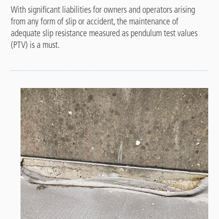
With significant liabilities for owners and operators arising
from any form of slip or accident, the maintenance of
adequate slip resistance measured as pendulum test values
(PTV) is a must.