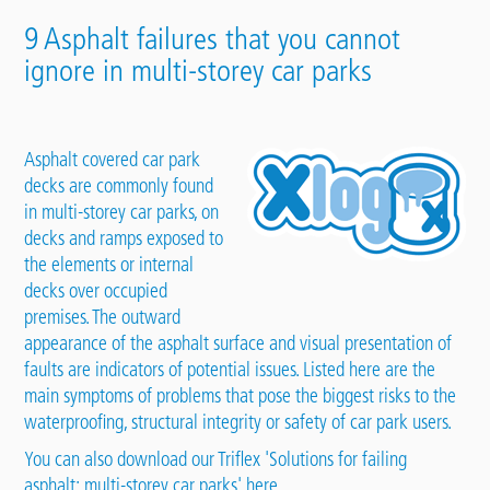
9 Asphalt failures that you cannot
ignore in multi-storey car parks
Asphalt covered car park
decks are commonly found
in multi-storey
car parks
, on
decks and ramps exposed to
the elements or internal
decks over occupied
premises. The outward
appearance of the asphalt surface and visual presentation of
faults are indicators of potential issues. Listed here are the
main symptoms of problems that pose the biggest risks to the
waterproofing, structural integrity or safety of car park users.
You can also download our
Triflex 'Solutions for failing
asphalt: multi-storey car parks' here.