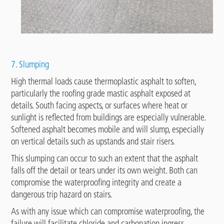
7. Slumping
High thermal loads cause thermoplastic asphalt to soften,
particularly the roofing grade mastic asphalt exposed at
details. South facing aspects, or surfaces where heat or
sunlight is reflected from buildings are especially vulnerable.
Softened asphalt becomes mobile and will slump, especially
on vertical details such as upstands and stair risers.
This slumping can occur to such an extent that the asphalt
falls off the detail or tears under its own weight. Both can
compromise the waterproofing integrity and create a
dangerous trip hazard on stairs.
As with any issue which can compromise waterproofing, the
failure will facilitate chloride and carbonation ingress.