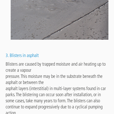
3. Blisters in asphalt
Blisters are caused by trapped moisture and air heating up to
create a vapour
pressure. This moisture may be in the substrate beneath the
asphalt or between the
asphalt layers (interstitial) in multi-layer systems found in car
parks. The blistering can occur soon after installation, or in
some cases, take many years to form. The blisters can also
continue to expand progressively due to a cyclical pumping
action.