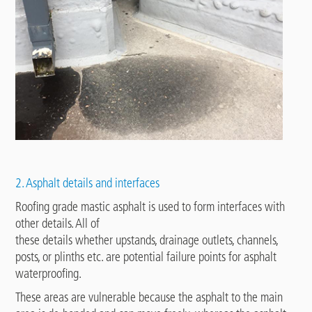
2. Asphalt details and interfaces
Roofing grade mastic asphalt is used to form interfaces with
other details. All of
these details whether upstands, drainage outlets, channels,
posts, or plinths etc. are potential failure points for asphalt
waterproofing.
These areas are vulnerable because the asphalt to the main