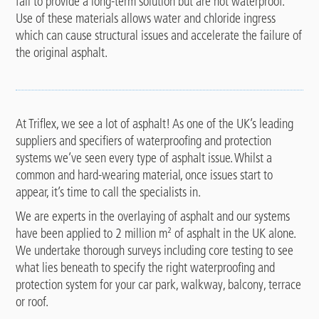
fail to provide a long-term solution but are not waterproof.
Use of these materials allows water and chloride ingress
which can cause structural issues and accelerate the failure of
the original asphalt.
At Triflex, we see a lot of asphalt! As one of the UK’s leading
suppliers and specifiers of waterproofing and protection
systems we’ve seen every type of asphalt issue. Whilst a
common and hard-wearing material, once issues start to
appear, it’s time to call the specialists in.
We are experts in the overlaying of asphalt and our systems
have been applied to 2 million m
²
of asphalt in the UK alone.
We undertake thorough surveys including core testing to see
what lies beneath to specify the right waterproofing and
protection system for your car park, walkway, balcony, terrace
or roof.