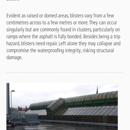
Evident as raised or domed areas, blisters vary from a few
centimetres across to a few metres or more. They can occur
singularly but are commonly found in clusters, particularly on
ramps where the asphalt is fully bonded. Besides being a trip
hazard, blisters need repair. Left alone they may collapse and
compromise the waterproofing integrity, risking structural
damage.