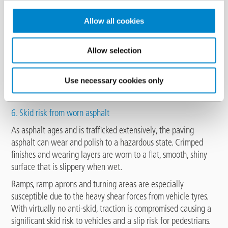
Allow all cookies
Allow selection
Use necessary cookies only
6. Skid risk from worn asphalt
As asphalt ages and is trafficked extensively, the paving
asphalt can wear and polish to a hazardous state. Crimped
finishes and wearing layers are worn to a flat, smooth, shiny
surface that is slippery when wet.
Ramps, ramp aprons and turning areas are especially
susceptible due to the heavy shear forces from vehicle tyres.
With virtually no anti-skid, traction is compromised causing a
significant skid risk to vehicles and a slip risk for pedestrians.