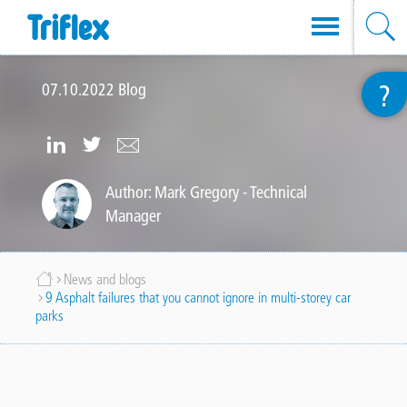
Skip
?
to
07.10.2022
Blog
main
content
https://www.linkedin.com/company
https://twitter.com/TriflexUK
info@triflex.co.uk
uk-
Author: Mark Gregory - Technical
Manager
limited
Breadcrumb
News and blogs
9 Asphalt failures that you cannot ignore in multi-storey car
parks