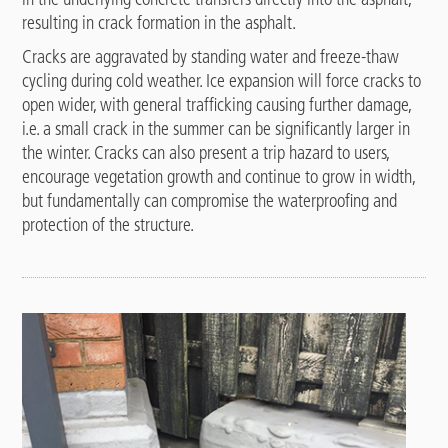
resulting in crack formation in the asphalt.
Cracks are aggravated by standing water and freeze-thaw
cycling during cold weather. Ice expansion will force cracks to
open wider, with general trafficking causing further damage,
i.e. a small crack in the summer can be significantly larger in
the winter. Cracks can also present a trip hazard to users,
encourage vegetation growth and continue to grow in width,
but fundamentally can compromise the waterproofing and
protection of the structure.