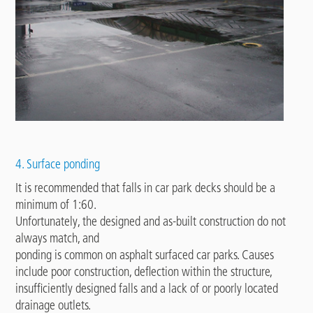
4. Surface ponding
It is recommended that falls in car park decks should be a
minimum of 1:60.
Unfortunately, the designed and as-built construction do not
always match, and
ponding is common on asphalt surfaced car parks. Causes
include poor construction, deflection within the structure,
insufficiently designed falls and a lack of or poorly located
drainage outlets.