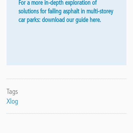
For a more in-depth exploration of
solutions for failing asphalt in multi-storey
car parks: download our guide here.
Tags
Xlog