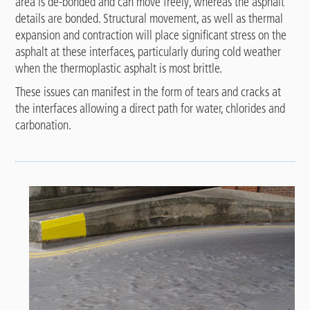
area is de-bonded and can move freely, whereas the asphalt
details are bonded. Structural movement, as well as thermal
expansion and contraction will place significant stress on the
asphalt at these interfaces, particularly during cold weather
when the thermoplastic asphalt is most brittle.
These issues can manifest in the form of tears and cracks at
the interfaces allowing a direct path for water, chlorides and
carbonation.