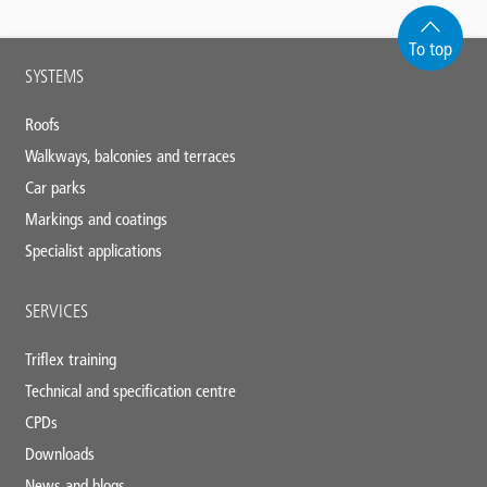
To top
Main
SYSTEMS
footer
Roofs
Walkways, balconies and terraces
Car parks
Markings and coatings
Specialist applications
SERVICES
Triflex training
Technical and specification centre
CPDs
Downloads
News and blogs