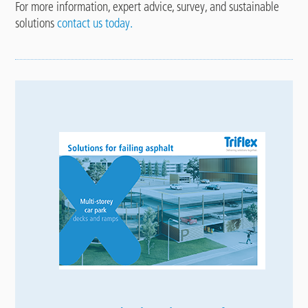
For more information, expert advice, survey, and sustainable
solutions
contact us today.