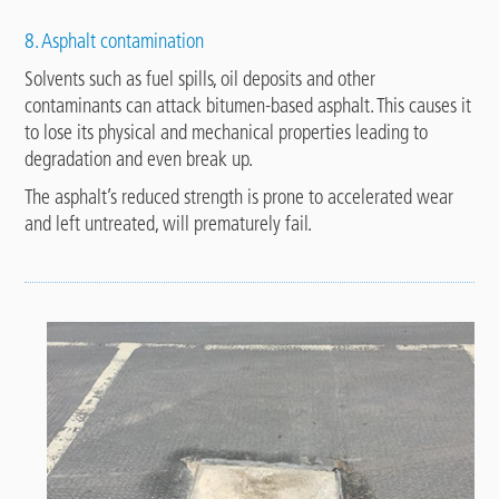
8. Asphalt contamination
Solvents such as fuel spills, oil deposits and other
contaminants can attack bitumen-based asphalt. This causes it
to lose its physical and mechanical properties leading to
degradation and even break up.
The asphalt’s reduced strength is prone to accelerated wear
and left untreated, will prematurely fail.