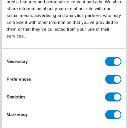
applied too hot.
media features and personalise content and ads. We also
share information about your use of our site with our
A bitumen-rich surface becomes even softer in high
social media, advertising and analytics partners who may
temperatures or when heat load dissipates from a vehicle, due
combine it with other information that you’ve provided to
to the bitumen’s thermoplastic properties. Indentations are
them or that they’ve collected from your use of their
often worsened by the displacement of asphalt to the
services.
perimeter. The resulting lip can lead to localised ponding, a
trip hazard or icy patches in winter, directly where vehicles
are designed to stop.
Consent
Necessary
Selection
Preferences
Statistics
Marketing