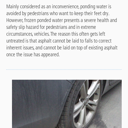
Mainly considered as an inconvenience, ponding water is
avoided by pedestrians who want to keep their feet dry.
However, frozen ponded water presents a severe health and
safety slip hazard for pedestrians and in extreme
circumstances, vehicles. The reason this often gets left
untreated is that asphalt cannot be laid to falls to correct
inherent issues, and cannot be laid on top of existing asphalt
once the issue has appeared.