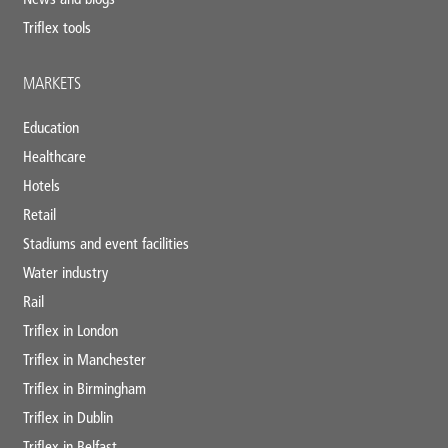
Triflex tools
MARKETS
Education
Healthcare
Hotels
Retail
Stadiums and event facilities
Water industry
Rail
Triflex in London
Triflex in Manchester
Triflex in Birmingham
Triflex in Dublin
Triflex in Belfast