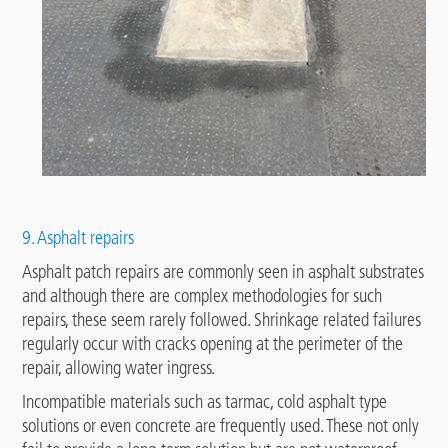
9. Asphalt repairs
Asphalt patch repairs are commonly seen in asphalt substrates
and although there are complex methodologies for such
repairs, these seem rarely followed. Shrinkage related failures
regularly occur with cracks opening at the perimeter of the
repair, allowing water ingress.
Incompatible materials such as tarmac, cold asphalt type
solutions or even concrete are frequently used. These not only