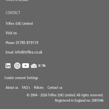
CONTACT
Triflex (UK) Limited
Visit us
01785 819119
Phone:
info@triflex.co.uk
Email:
Cookie consent Settings
Mini
About us
FAQ's
Policies
Contact us
Footer
© 2004 - 2026 Triflex (UK) Limited. All rights reserved.
Registered in England no: 2081046