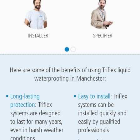
INSTALLER
SPECIFIER
Here are some of the benefits of using Triflex liquid
waterproofing in Manchester:
Long-lasting
Easy to install
: Triflex
protection
: Triflex
systems can be
systems are designed
installed quickly and
to last for many years,
easily by qualified
even in harsh weather
professionals
conditions