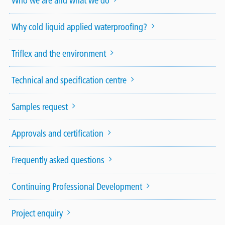
Who we are and what we do
Why cold liquid applied waterproofing?
Triflex and the environment
Technical and specification centre
Samples request
Approvals and certification
Frequently asked questions
Continuing Professional Development
Project enquiry