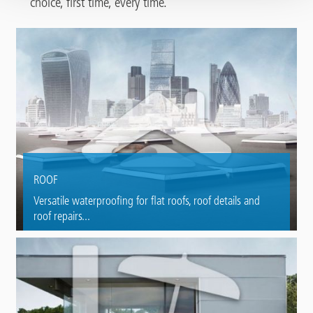
choice, first time, every time.
ROOF
Versatile waterproofing for flat roofs, roof details and
roof repairs...