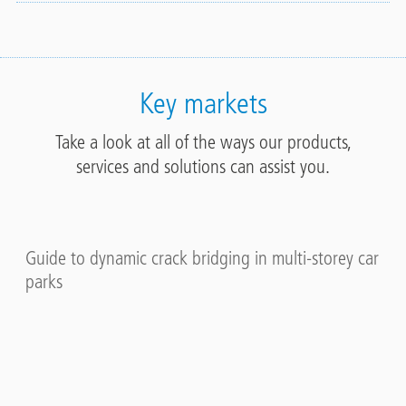
Key markets
Take a look at all of the ways our products,
services and solutions can assist you.
Guide to dynamic crack bridging in multi-storey car
parks