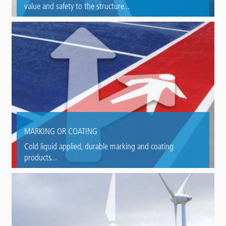
value and safety to the structure...
MARKING OR COATING
Cold liquid applied, durable marking and coating
products...