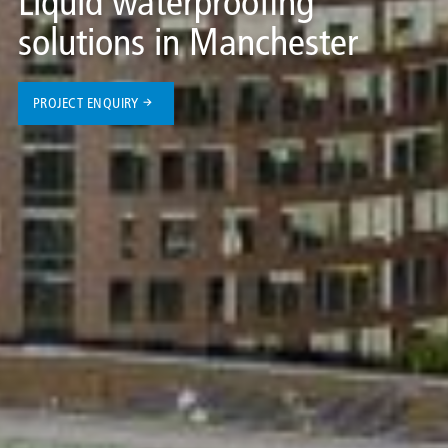
Liquid waterproofing
solutions in Manchester
PROJECT ENQUIRY