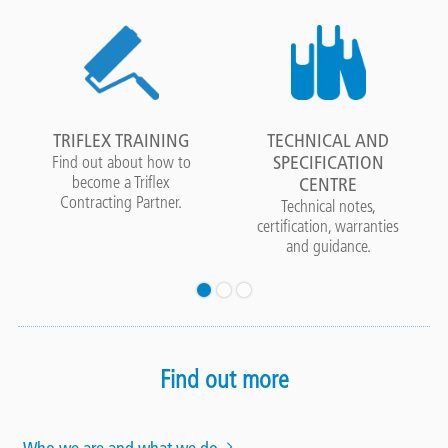
TRIFLEX TRAINING
TECHNICAL AND
SPECIFICATION
Find out about how to
become a Triflex
CENTRE
Contracting Partner.
Technical notes,
certification, warranties
and guidance.
Find out more