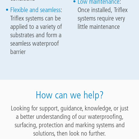
Low maintenance
:
Flexible and seamless
:
Once installed, Triflex
Triflex systems can be
systems require very
applied to a variety of
little maintenance
substrates and form a
seamless waterproof
barrier
How can we help?
Looking for support, guidance, knowledge, or just
a better understanding of our waterproofing,
surfacing, protection and marking systems and
solutions, then look no further.