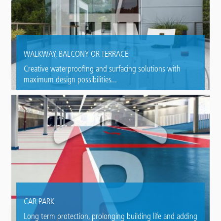
WALKWAY, BALCONY OR TERRACE
Creative waterproofing and surfacing solutions with
maximum design possibilities...
CAR PARK
Long term protection, prolonging building life and adding