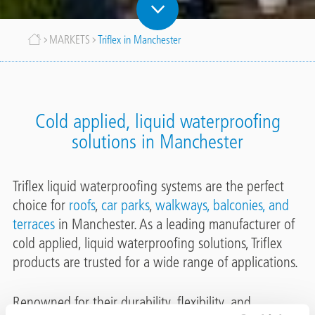
Breadcrumb
MARKETS
Triflex in Manchester
Cold applied, liquid waterproofing
solutions in Manchester
Triflex liquid waterproofing systems are the perfect
choice for
roofs
,
car parks
,
walkways, balconies, and
terraces
in Manchester. As a leading manufacturer of
cold applied, liquid waterproofing solutions, Triflex
products are trusted for a wide range of applications.
Renowned for their durability, flexibility, and