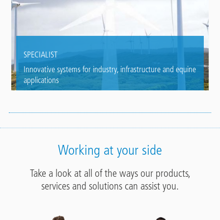
SPECIALIST
Innovative systems for industry, infrastructure and equine
applications
Working at your side
Take a look at all of the ways our products,
services and solutions can assist you.