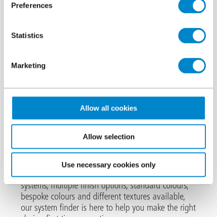
Preferences
Statistics
We are the leading European specialist in the
Marketing
cold liquid applied
manufacture of
waterproofing, surfacing,
Allow all cookies
protection, marking and repair
systems
Allow selection
.
Our wide-ranging systems are ideal for a variety of
Use necessary cookies only
applications across multiple sectors. With over 25
systems, multiple finish options, standard colours,
bespoke colours and different textures available,
our system finder is here to help you make the right