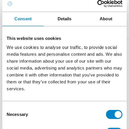
exceptional resistance to water damage, Triflex
systems deliver reliable and long-lasting performance
across diverse projects in Manchester.
Consent
Details
About
This website uses cookies
We use cookies to analyse our traffic, to provide social
System finder
media features and personalise content and ads. We also
share information about your use of our site with our
If you aren't familiar with Triflex systems then our system
social media, advertising and analytics partners who may
finder can help you. Simply start by selecting the project
combine it with other information that you’ve provided to
type (e.g. liquid roofing systems) and we will narrow down
them or that they’ve collected from your use of their
the right solution for you.
services.
Which type of project is it?
Consent
Necessary
Selection
On which area do you want to apply the system?