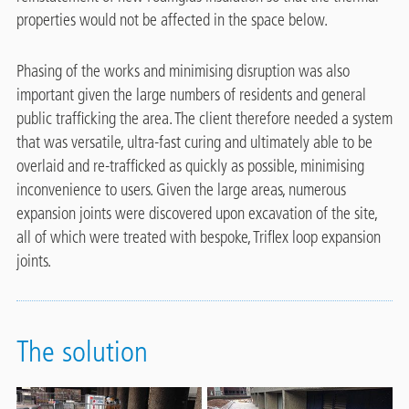
properties would not be affected in the space below.
Phasing of the works and minimising disruption was also
important given the large numbers of residents and general
public trafficking the area. The client therefore needed a system
that was versatile, ultra-fast curing and ultimately able to be
overlaid and re-trafficked as quickly as possible, minimising
inconvenience to users. Given the large areas, numerous
expansion joints were discovered upon excavation of the site,
all of which were treated with bespoke, Triflex loop expansion
joints.
The solution