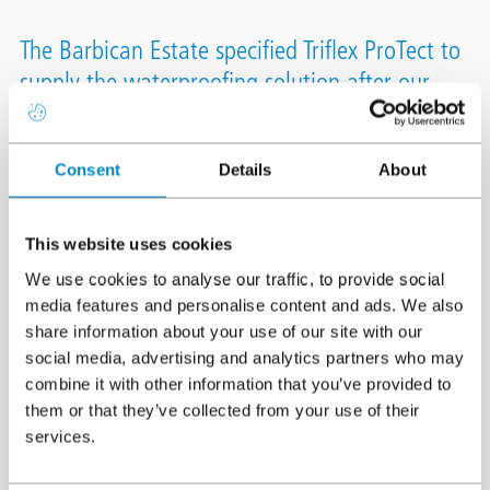
The Barbican Estate specified Triflex ProTect to
supply the waterproofing solution after our
Technical Team had carried out several site
demonstrations proving how easily Triflex
Consent
Details
About
ProTect adhered to the specified Foamglas
insulation.
This website uses cookies
Location
City of London
We use cookies to analyse our traffic, to provide social
media features and personalise content and ads. We also
System
Triflex ProTect
share information about your use of our site with our
Area
8,000m²
social media, advertising and analytics partners who may
combine it with other information that you’ve provided to
Authorised Contractor
VolkerLaser
them or that they’ve collected from your use of their
services.