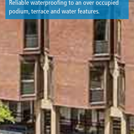
Reliable waterproofing to an over occupied
podium, terrace and water features.