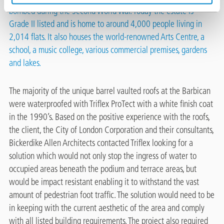
bombed during the Second World War. Today the estate is
Grade II listed and is home to around 4,000 people living in
2,014 flats. It also houses the world-renowned Arts Centre, a
school, a music college, various commercial premises, gardens
and lakes.
The majority of the unique barrel vaulted roofs at the Barbican
were waterproofed with Triflex ProTect with a white finish coat
in the 1990’s. Based on the positive experience with the roofs,
the client, the City of London Corporation and their consultants,
Bickerdike Allen Architects contacted Triflex looking for a
solution which would not only stop the ingress of water to
occupied areas beneath the podium and terrace areas, but
would be impact resistant enabling it to withstand the vast
amount of pedestrian foot traffic. The solution would need to be
in keeping with the current aesthetic of the area and comply
with all listed building requirements. The project also required