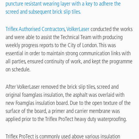
puncture resistant wearing layer with a key to adhere the
screed and subsequent brick slip tiles.
Triflex Authorised Contractors
,
VolkerLaser
conducted the works
and were able to assist the Technical Team with producing
weekly progress reports to the City of London. This was
essential in order to maintain strong communication links with
all parties, ensured continuity of work, and kept the programme
on schedule.
After VolkerLaser removed the brick slip tiles, screed and
original foamglass insulation, the asphalt was overlaid with
new Foamglas insulation board. Due to the open texture of the
surface of the board, a primer and carrier membrane was
applied prior to the Triflex ProTect heavy duty waterproofing.
Triflex ProTect is commonly used above various insulation