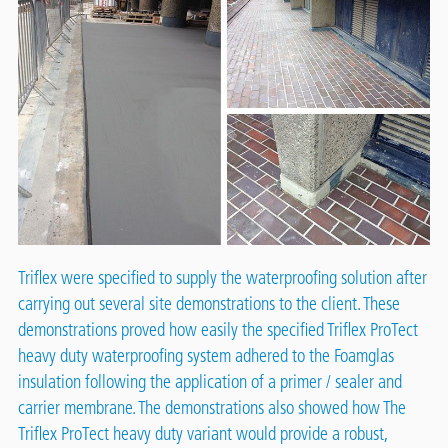
Triflex were specified to supply the waterproofing solution after
carrying out several site demonstrations to the client. These
demonstrations proved how easily the specified
Triflex ProTect
heavy duty
waterproofing system adhered to the Foamglas
insulation following the application of a primer / sealer and
carrier membrane. The demonstrations also showed how The
Triflex ProTect heavy duty variant would provide a robust,