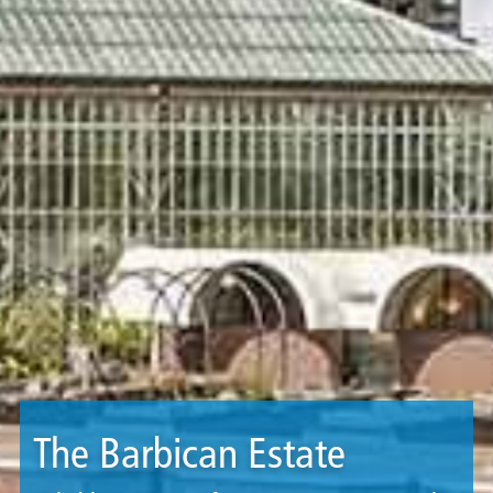
The Barbican Estate