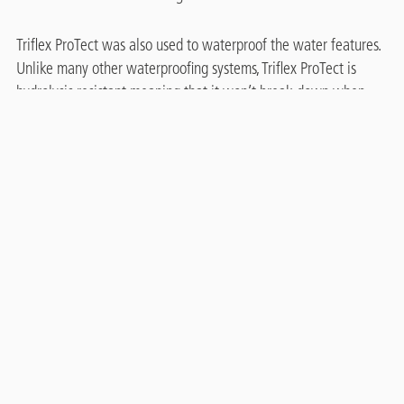
Triflex ProTect was also used to waterproof the water features.
Unlike many other waterproofing systems, Triflex ProTect is
hydrolysis resistant meaning that it won’t break down when
permanently submerged in water over long periods of time.
The Triflex technical team provided extensive on-site support,
this helped to maintain the quality of work and supported the
phasing. Thanks to the speed of cure and the versatility of
Triflex ProTect, the renovations were completed quickly and re-
opened to the public as soon as possible, minimising disruption.
Related case studies