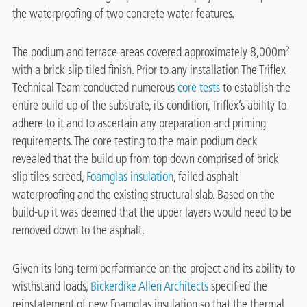
the waterproofing of two concrete water features.
The podium and terrace areas covered approximately 8,000m²
with a brick slip tiled finish. Prior to any installation The Triflex
Technical Team conducted numerous
core tests
to establish the
entire build-up of the substrate, its condition, Triflex’s ability to
adhere to it and to ascertain any preparation and priming
requirements. The core testing to the main podium deck
revealed that the build up from top down comprised of brick
slip tiles, screed,
Foamglas insulation
, failed asphalt
waterproofing and the existing structural slab. Based on the
build-up it was deemed that the upper layers would need to be
removed down to the asphalt.
Given its long-term performance on the project and its ability to
wisthstand loads,
Bickerdike Allen Architects
specified the
reinstatement of new Foamglas insulation so that the thermal