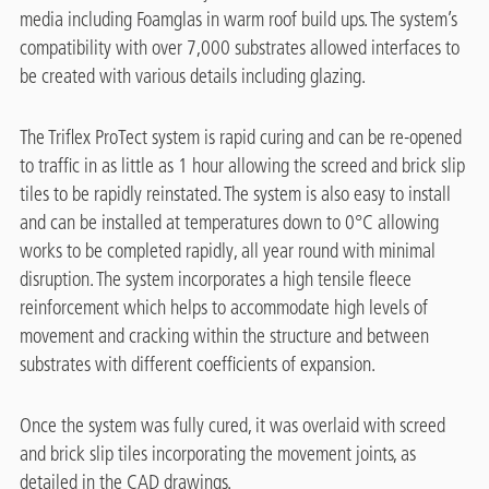
media including Foamglas in warm roof build ups. The system’s
compatibility with over 7,000 substrates allowed interfaces to
be created with various details including glazing.
The Triflex ProTect system is rapid curing and can be re-opened
to traffic in as little as 1 hour allowing the screed and brick slip
tiles to be rapidly reinstated. The system is also easy to install
and can be installed at temperatures down to 0°C allowing
works to be completed rapidly, all year round with minimal
disruption. The system incorporates a high tensile fleece
reinforcement which helps to accommodate high levels of
movement and cracking within the structure and between
substrates with different coefficients of expansion.
Once the system was fully cured, it was overlaid with screed
and brick slip tiles incorporating the movement joints, as
detailed in the CAD drawings.