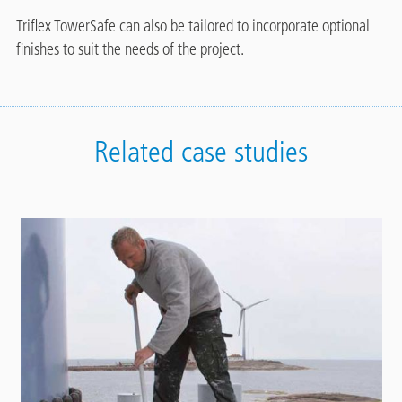
Triflex TowerSafe can also be tailored to incorporate optional
finishes to suit the needs of the project.
Related case studies