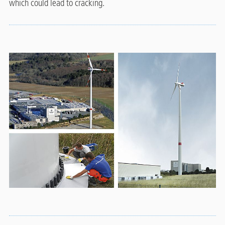
which could lead to cracking.