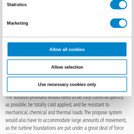
Statistics
The challenge
Marketing
Triflex Germany were invited by a member of their Contracting
Partner network to propose a protection system for the wind
turbine foundations of the turbine located in Markkleeberg,
Germany. In order to maximise the longevity of the wind
Allow all cookies
turbine, it was essential to properly waterproof and protect the
turbines foundations. The contractors had previously installed
Allow selection
Triflex car park surfacing systems on numerous projects, which
had earned them an excellent reputation.
Use necessary cookies only
The solution provided would need to be fully cured as quickly
as possible, be totally cold applied, and be resistant to
mechanical, chemical and thermal loads. The propose system
would also have to accommodate large amounts of movement,
as the turbine foundations are put under a great deal of force