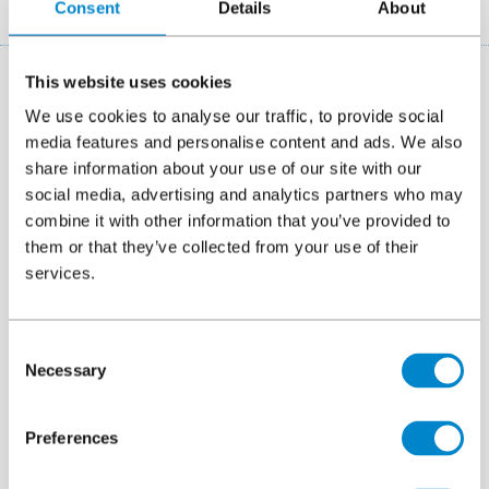
Breadcrumb
Consent
Details
About
Case studies
Brauerue Vestas V90 Paderborn wind turbine
This website uses cookies
Triflex Germany were invited by a member of
We use cookies to analyse our traffic, to provide social
their Contracting Partner network to propose a
media features and personalise content and ads. We also
share information about your use of our site with our
protection system for the wind turbine
social media, advertising and analytics partners who may
foundations of the turbine located in
combine it with other information that you’ve provided to
Markkleeberg, Germany.
them or that they’ve collected from your use of their
services.
Location
Markkleeberg, Germany
System
Triflex Towersafe
Consent
Necessary
Selection
Area
18m²
Preferences