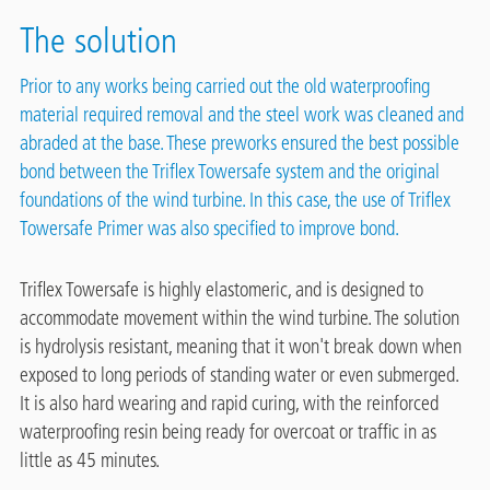
The solution
Prior to any works being carried out the old waterproofing
material required removal and the steel work was cleaned and
abraded at the base. These preworks ensured the best possible
bond between the Triflex Towersafe system and the original
foundations of the wind turbine. In this case, the use of Triflex
Towersafe Primer was also specified to improve bond.
Triflex Towersafe is highly elastomeric, and is designed to
accommodate movement within the wind turbine. The solution
is hydrolysis resistant, meaning that it won't break down when
exposed to long periods of standing water or even submerged.
It is also hard wearing and rapid curing, with the reinforced
waterproofing resin being ready for overcoat or traffic in as
little as 45 minutes.