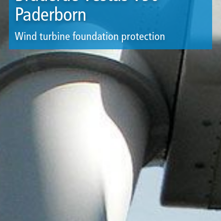
Paderborn
Wind turbine foundation protection