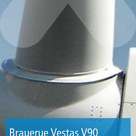
Brauerue Vestas V90