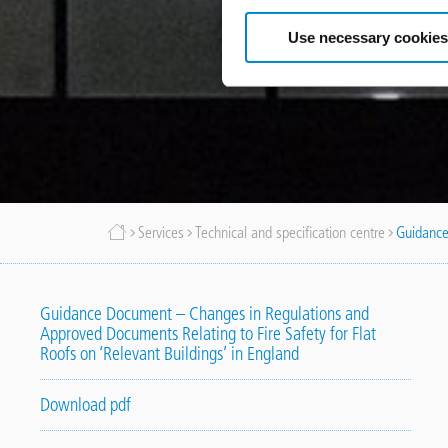
Use necessary cookies
Breadcrumb
Services
Technical and specification centre
Guidance
Guidance Document – Changes in Regulations and
Approved Documents Relating to Fire Safety for Flat
Roofs on ‘Relevant Buildings’ in England
Download pdf