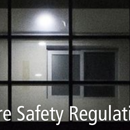
re Safety Regulat