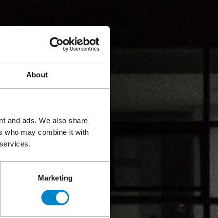
About
ent and ads. We also share
ers who may combine it with
 services.
Marketing