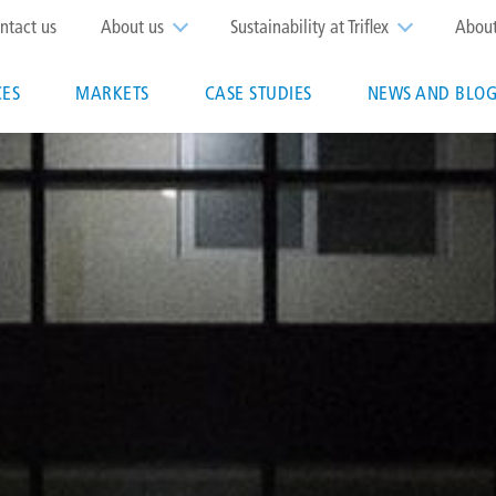
op
ntact us
About us
Sustainability at Triflex
Abou
enu
CES
MARKETS
CASE STUDIES
NEWS AND BLOG
n