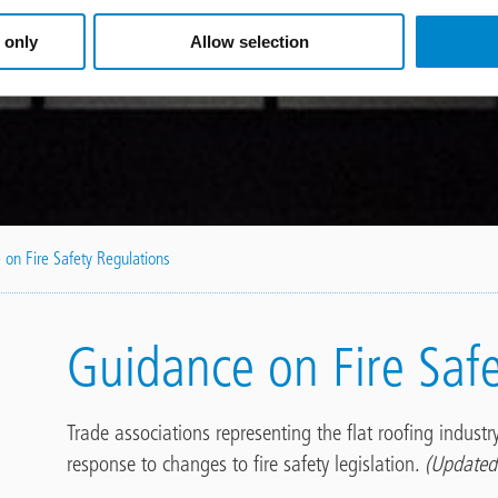
 only
Allow selection
 on Fire Safety Regulations
Guidance on Fire Saf
Trade associations representing the flat roofing indust
response to changes to fire safety legislation.
(Updated