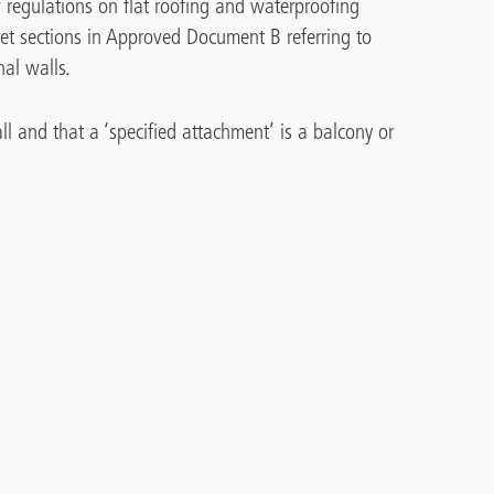
 regulations on flat roofing and waterproofing
et sections in Approved Document B referring to
nal walls.
ll and that a ‘specified attachment’ is a balcony or
 how waterproofing membranes can be used on
rom roof terraces. Using insulation as part of the
break’, is also discussed.