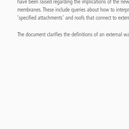
have been raised regarding the implications of the new
membranes. These include queries about how to interpr
‘specified attachments’ and roofs that connect to exter
The document clarifies the definitions of an external wa
solar panel attached to an external wall. It explains
balconies and how these structures are differentiated f
roof dressed up the wall, which is known as a ‘thermal 
Brochure
Guidance Document – Changes in
Regulations and Approved Documents
Relating to Fire Safety for Flat Roofs
on ‘Relevant Buildings’ in England’
675.66 KB, PDF