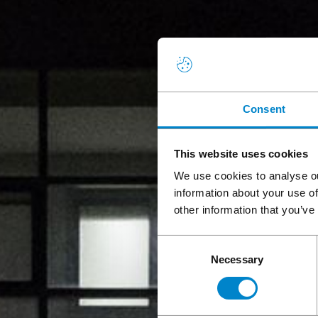
Consent
This website uses cookies
We use cookies to analyse ou
information about your use of
other information that you’ve
Consent
Necessary
Selection