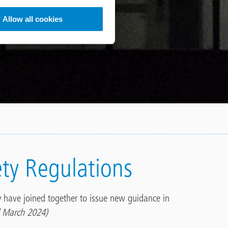
Allow all cookies
ety Regulations
ry have joined together to issue new guidance in
 March 2024)