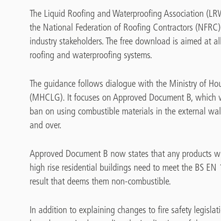
The Liquid Roofing and Waterproofing Association (LRW
the National Federation of Roofing Contractors (NFRC)
industry stakeholders. The free download is aimed at al
roofing and waterproofing systems.
The guidance follows dialogue with the Ministry of 
(MHCLG). It focuses on Approved Document B, which 
ban on using combustible materials in the external wall
and over.
Approved Document B now states that any products wi
high rise residential buildings need to meet the BS EN
result that deems them non-combustible.
In addition to explaining changes to fire safety legisl