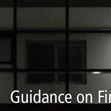
Guidance on Fi