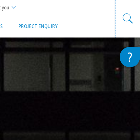
t you
S
PROJECT ENQUIRY
?