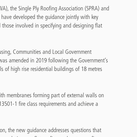
A), the Single Ply Roofing Association (SPRA) and
 have developed the guidance jointly with key
l those involved in specifying and designing flat
Housing, Communities and Local Government
was amended in 2019 following the Government’s
s of high rise residential buildings of 18 metres
th membranes forming part of external walls on
 13501-1 fire class requirements and achieve a
ation, the new guidance addresses questions that