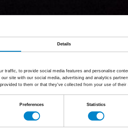
Details
r traffic, to provide social media features and personalise cont
 our site with our social media, advertising and analytics partn
 provided to them or that they’ve collected from your use of their
Preferences
Statistics