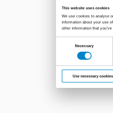
This website uses cookies
We use cookies to analyse ou
information about your use of
other information that you’ve
Consent
Necessary
Selection
Use necessary cookies