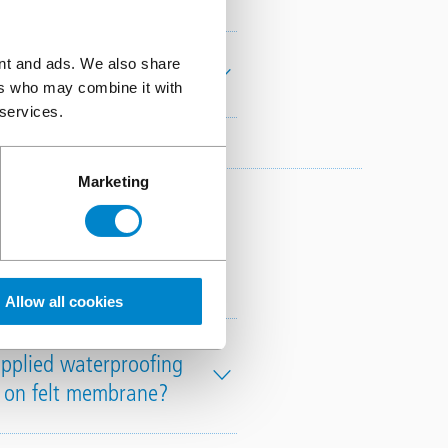
ent and ads. We also share
Training include?
ers who may combine it with
 services.
Marketing
rproofing
Allow all cookies
applied waterproofing
h on felt membrane?