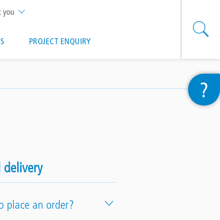
t you
S
PROJECT ENQUIRY
?
 delivery
o place an order?