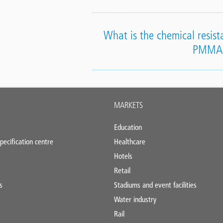
What is the chemical resista
PMMA
MARKETS
Education
pecification centre
Healthcare
Hotels
Retail
s
Stadiums and event facilities
Water industry
Rail