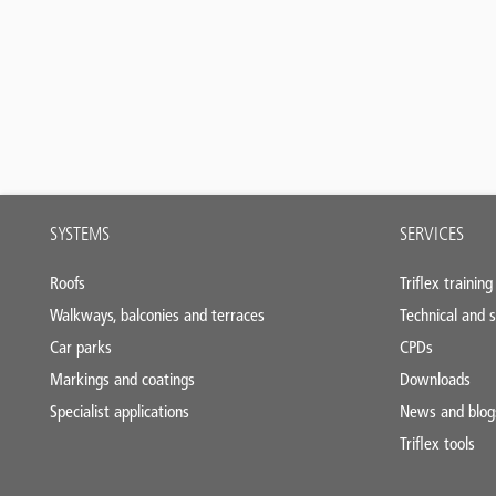
Main
SYSTEMS
SERVICES
footer
Roofs
Triflex training
Walkways, balconies and terraces
Technical and s
Car parks
CPDs
Markings and coatings
Downloads
Specialist applications
News and blog
Triflex tools