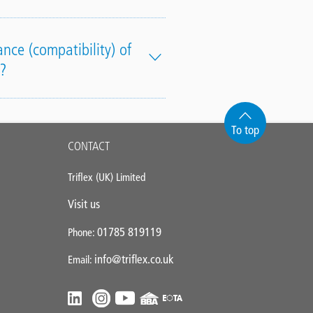
nce (compatibility) of
?
To top
CONTACT
Triflex (UK) Limited
Visit us
01785 819119
Phone:
info@triflex.co.uk
Email: