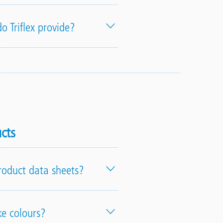
o Triflex provide?
cts
product data sheets?
ke colours?