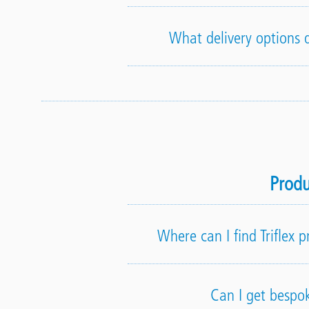
What delivery options d
Produ
Where can I find Triflex 
Can I get bespo