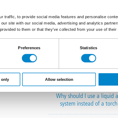
r traffic, to provide social media features and personalise cont
What does the Triflex 
 our site with our social media, advertising and analytics partn
 provided to them or that they’ve collected from your use of their
Preferences
Statistics
Liquid wate
 only
Allow selection
Why should I use a liquid 
system instead of a torc