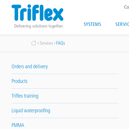
T
Co
m
Main
SYSTEMS
SERVI
navigatio
Skip
Breadcrumb
Services
FAQs
to
main
content
Orders and delivery
Products
Triflex training
Liquid waterproofing
PMMA