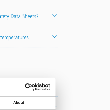
afety Data Sheets?
h temperatures
raining
About
Authorised Installer?