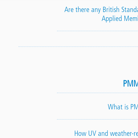
Are there any British Standa
Applied Mem
PM
What is 
How UV and weather-re