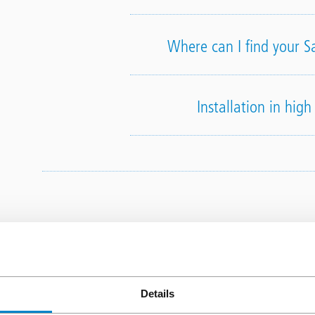
Where can I find your S
Installation in hig
Triflex t
Details
How do I become a Triflex 