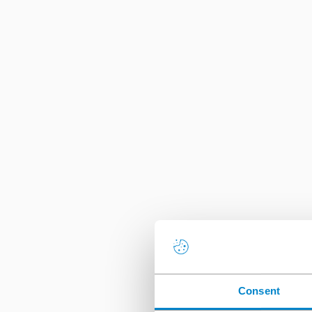
Consent