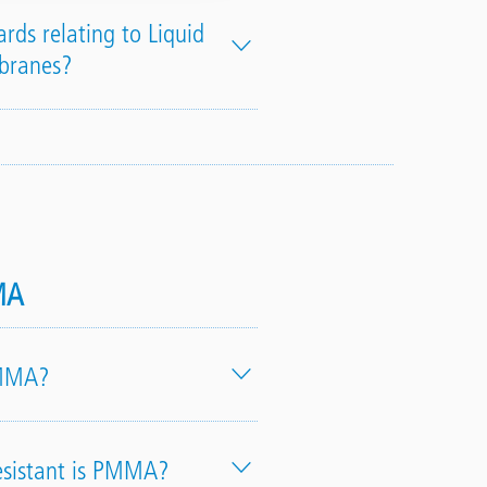
rds relating to Liquid
branes?
MA
PMMA?
sistant is PMMA?