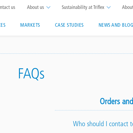
op
ntact us
About us
Sustainability at Triflex
Abou
enu
CES
MARKETS
CASE STUDIES
NEWS AND BLOG
n
FAQs
Orders and
Who should I contact t