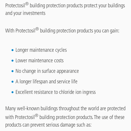
®
Protectosil
building protection products protect your buildings
and your investments
®
With Protectosil
building protection products you can gain:
Longer maintenance cycles
Lower maintenance costs
No change in surface appearance
A longer lifespan and service life
Excellent resistance to chloride ion ingress
Many well-known buildings throughout the world are protected
®
with Protectosil
building protection products. The use of these
products can prevent serious damage such as: