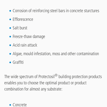
Corrosion of reinforcing steel bars in concrete sturctures
Efflorescence
Salt burst
Freeze-thaw damage
Acid rain attack
Algae, mould infestation, moss and other contamination
Graffiti
®
The wide spectrum of Protectosil
building protection products
enables you to choose the optimal product or product
combination for almost any substrate:
Concrete