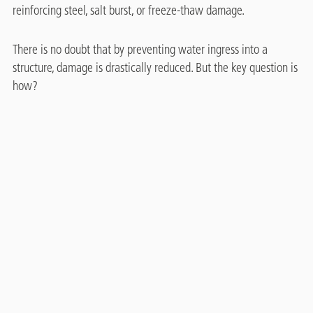
reinforcing steel, salt burst, or freeze-thaw damage.
There is no doubt that by preventing water ingress into a
structure, damage is drastically reduced. But the key question is
how?
Treatment with water repellents – called "hydrophobation“ -
®
using Protectosil
building protection products is unique.
®
Protectosil
water repellent products penetrate deep into the
substrate. They keep water out and maintain the substrate‘s
water vapour permeability.
The large molecules in polymeric water repellent coatings seal
the pores of the substrate and may stop it from breathing.
PROTECTOSIL® BHN