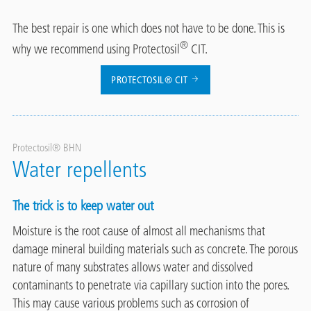
The best repair is one which does not have to be done. This is
®
why we recommend using Protectosil
CIT.
PROTECTOSIL® CIT
Protectosil® BHN
Water repellents
The trick is to keep water out
Moisture is the root cause of almost all mechanisms that
damage mineral building materials such as concrete. The porous
nature of many substrates allows water and dissolved
contaminants to penetrate via capillary suction into the pores.
This may cause various problems such as corrosion of