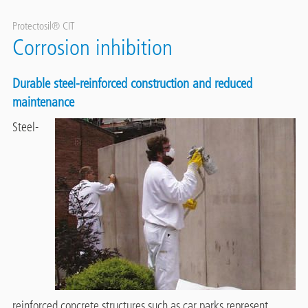
Protectosil® CIT
Corrosion inhibition
Durable steel-reinforced construction and reduced
maintenance
Steel-
reinforced concrete structures such as car parks represent