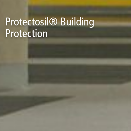
Protectosil® Building
Protection