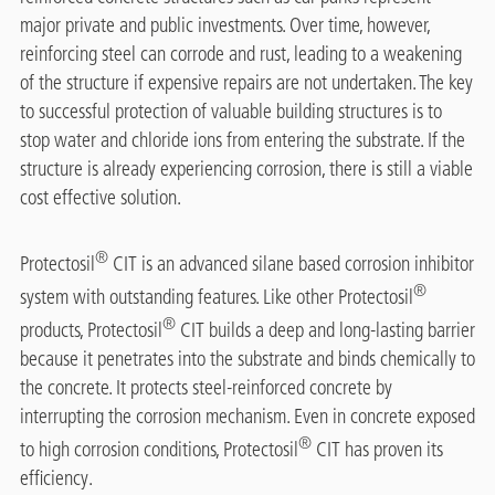
major private and public investments. Over time, however,
reinforcing steel can corrode and rust, leading to a weakening
of the structure if expensive repairs are not undertaken. The key
to successful protection of valuable building structures is to
stop water and chloride ions from entering the substrate. If the
structure is already experiencing corrosion, there is still a viable
cost effective solution.
®
Protectosil
CIT is an advanced silane based corrosion inhibitor
®
system with outstanding features. Like other Protectosil
®
products, Protectosil
CIT builds a deep and long-lasting barrier
because it penetrates into the substrate and binds chemically to
the concrete. It protects steel-reinforced concrete by
interrupting the corrosion mechanism. Even in concrete exposed
®
to high corrosion conditions, Protectosil
CIT has proven its
efficiency.