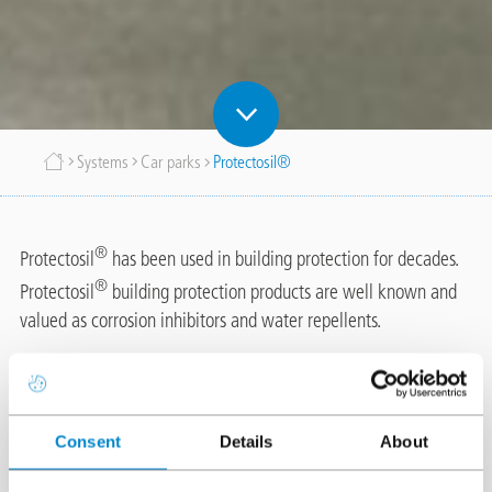
Breadcrumb
Systems
Car parks
Protectosil®
®
Protectosil
has been used in building protection for decades.
®
Protectosil
building protection products are well known and
valued as corrosion inhibitors and water repellents.
Triflex has an agreement with Evonik, the manufacturer of
®
®
®
Protectosil
for the supply of Protectosil
CIT, Protectosil
®
Consent
Details
About
BHN and other Protectosil
products in conjunction with Triflex
systems and on Triflex projects. Triflex has carried out extensive