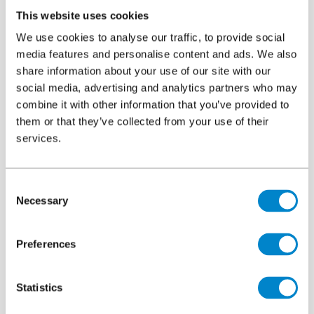
®
®
compatibility testing with Protectosil
CIT and Protectosil
This website uses cookies
BHN and unlike the majority of competing products, the vast
We use cookies to analyse our traffic, to provide social
majority of Triflex systems can be applied directly over
media features and personalise content and ads. We also
®
Protectosil
treated concrete without the requirement for any
share information about your use of our site with our
additional preparation. This saves both time and resources on
social media, advertising and analytics partners who may
site, avoids removing concrete cover and importantly any of the
combine it with other information that you’ve provided to
®
them or that they’ve collected from your use of their
Protectosil
which has been applied.
services.
Brochure
File
Protectosil® Building Protection
6.12 MB, PDF
Consent
Necessary
Selection
Preferences
Statistics