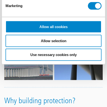
Marketing
Allow all cookies
Allow selection
Use necessary cookies only
Why building protection?