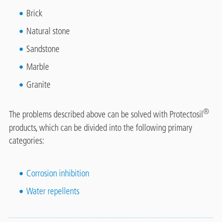
Brick
Natural stone
Sandstone
Marble
Granite
®
The problems described above can be solved with Protectosil
products, which can be divided into the following primary
categories:
Corrosion inhibition
Water repellents