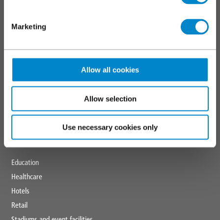
SERVICES
Marketing
Triflex training
Technical and specification centre
Allow all cookies
CPDs
Downloads
News and blogs
Allow selection
Triflex tools
Use necessary cookies only
MARKETS
Education
Healthcare
Hotels
Retail
Stadiums and event facilities