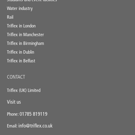
Water industry
Rail
Triflex in London
Triflex in Manchester
Triflex in Birmingham
Triflex in Dublin
Triflex in Belfast
CONTACT
Triflex (UK) Limited
Visit us
01785 819119
Phone:
info@triflex.co.uk
Email: