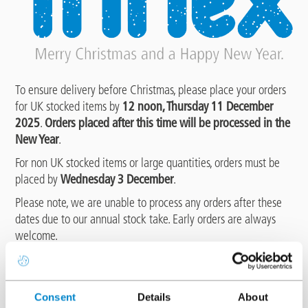
To ensure delivery before Christmas, please place your orders
for UK stocked items by
12 noon, Thursday 11 December
2025
.
Orders placed after this time will be processed in the
New Year
.
For non UK stocked items or large quantities, orders must be
placed by
Wednesday 3 December
.
Please note, we are unable to process any orders after these
dates due to our annual stock take. Early orders are always
welcome.
The last delivery date will be
Friday 19 December 2025
, with
deliveries resuming from
Tuesday 6 January 2026
.
Consent
Details
About
The Triflex UK office will close for the festive period at
12