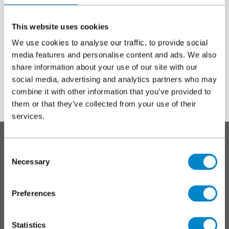
noon, Tuesday 23 December
, and will reopen at
9am,
Monday 5 January
.
This website uses cookies
If you have any questions, please do not hesitate to
contact us
.
We use cookies to analyse our traffic, to provide social
media features and personalise content and ads. We also
Wishing you a Merry Christmas and a
share information about your use of our site with our
Happy New Year from the Triflex team!
social media, advertising and analytics partners who may
combine it with other information that you’ve provided to
them or that they’ve collected from your use of their
services.
To top
Main
SYSTEMS
footer
Consent
Necessary
Roofs
Selection
Walkways, balconies and terraces
Car parks
Preferences
Markings and coatings
Specialist applications
Statistics