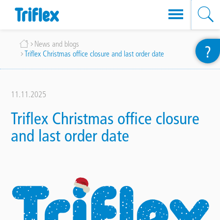
Skip
Breadcrumb
News and blogs
?
to
Triflex Christmas office closure and last order date
main
content
11.11.2025
Triflex Christmas office closure
and last order date