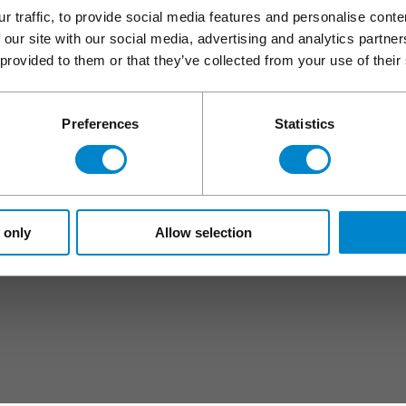
pecification centre
Healthcare
r traffic, to provide social media features and personalise cont
Hotels
 our site with our social media, advertising and analytics partn
Retail
 provided to them or that they’ve collected from your use of their
s
Stadiums and event facilities
Water industry
Preferences
Statistics
Rail
Triflex in London
Triflex in Manchester
Triflex in Birmingham
 only
Allow selection
Triflex in Dublin
Triflex in Belfast