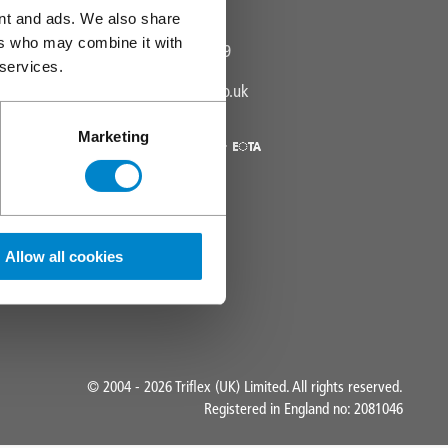
Visit us
ent and ads. We also share
ers who may combine it with
01785 819119
Phone:
 services.
info@triflex.co.uk
Email:
Marketing
Allow all cookies
© 2004 - 2026 Triflex (UK) Limited. All rights reserved.
Registered in England no: 2081046