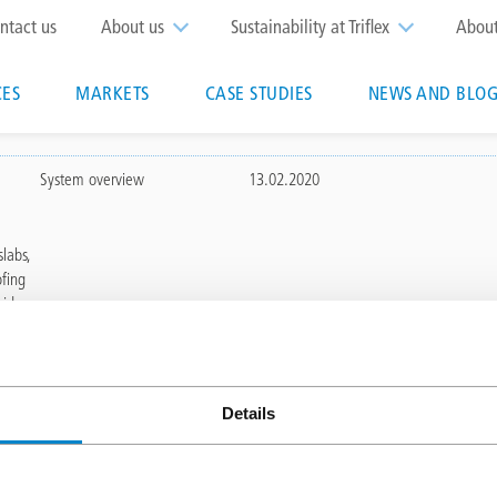
op
ntact us
About us
Sustainability at Triflex
Abou
enu
CES
MARKETS
CASE STUDIES
NEWS AND BLOG
n
System overview
13.02.2020
labs,
ofing
aid
Details
MARKETS
Education