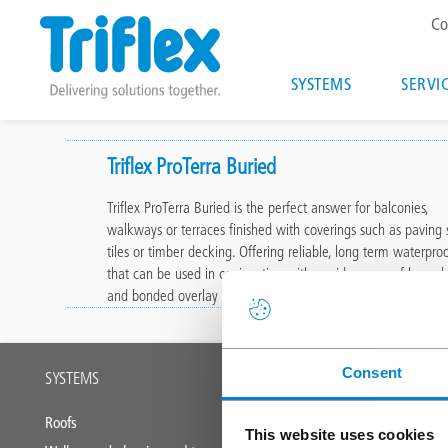
T
Co
m
Main
SYSTEMS
SERVI
navigatio
Skip
to
Triflex ProTerra Buried
main
Triflex ProTerra Buried is the perfect answer for balconies,
content
walkways or terraces finished with coverings such as paving s
tiles or timber decking. Offering reliable, long term waterpro
that can be used in conjunction with a wide range of loose l
and bonded overlay solutions.
Main
Consent
SYSTEMS
SERVICES
footer
Roofs
Triflex training
This website uses cookies