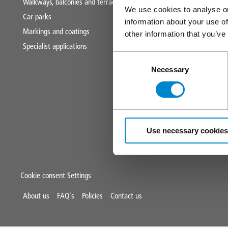
Walkways, balconies and terraces
Technical and s
We use cookies to analyse ou
Car parks
CPDs
information about your use of
Markings and coatings
Downloads
other information that you’ve
Specialist applications
News and blog
Consent
Triflex tools
Necessary
Selection
Use necessary cookies
Cookie consent Settings
Mini
About us
FAQ's
Policies
Contact us