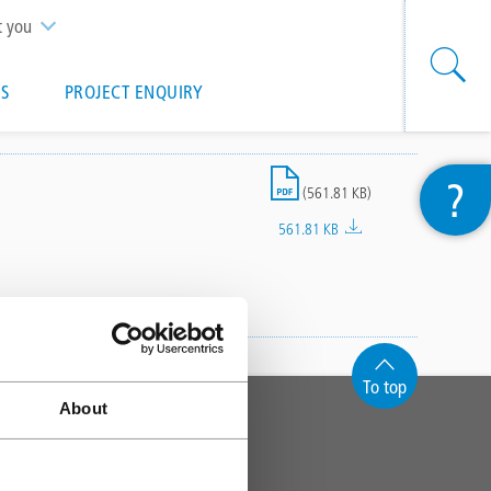
t you
S
PROJECT ENQUIRY
File
?
(561.81 KB)
561.81 KB
To top
About
CONTACT
Triflex (UK) Limited