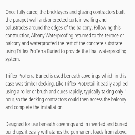
Once fully cured, the bricklayers and glazing contractors built
the parapet wall and/or erected curtain walling and
balustrades around the edges of the balcony. Following this
construction, Albany Waterproofing returned to the terrace or
balcony and waterproofed the rest of the concrete substrate
using Triflex ProTerra Buried to provide the final waterproofing
system.
Triflex ProTerra Buried is used beneath coverings, which in this
case was timber decking. Like Triflex ProDetail it easily applied
using a roller or brush and cures rapidly, typically taking only 1
hour, so the decking contractors could then access the balcony
and complete the installation.
Designed for use beneath coverings and in inverted and buried
build ups, it easily withstands the permanent loads from above.