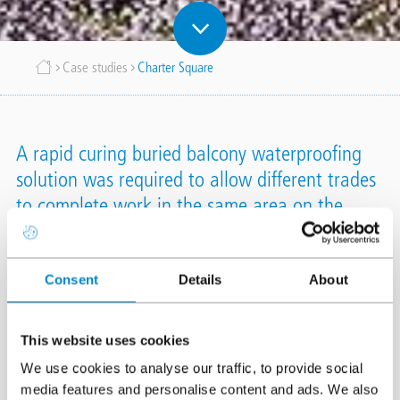
Breadcrumb
Case studies
Charter Square
A rapid curing buried balcony waterproofing
solution was required to allow different trades
to complete work in the same area on the
same day, ensuring that the project would
remain on track.
Consent
Details
About
Location
Staines
This website uses cookies
System
Triflex ProDetail
Triflex ProTerra Buried
We use cookies to analyse our traffic, to provide social
Completion
February 2019
media features and personalise content and ads. We also