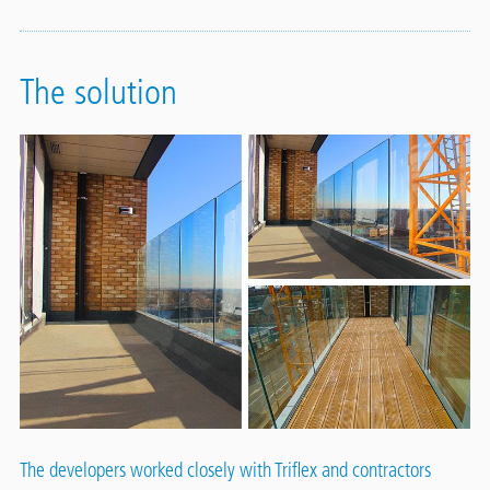
The solution
The developers worked closely with Triflex and contractors