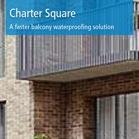
Charter Square
A faster balcony waterproofing solution