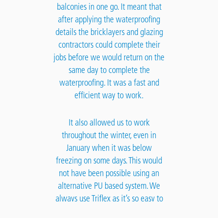
balconies in one go. It meant that
after applying the waterproofing
details the bricklayers and glazing
contractors could complete their
jobs before we would return on the
same day to complete the
waterproofing. It was a fast and
efficient way to work.
It also allowed us to work
throughout the winter, even in
January when it was below
freezing on some days. This would
not have been possible using an
alternative PU based system. We
always use Triflex as it’s so easy to
use and provides a fast and reliable