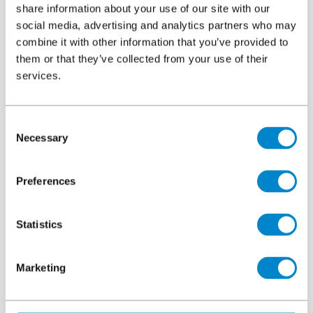
Area
7,000m²
share information about your use of our site with our
social media, advertising and analytics partners who may
Authorised Contractor
Albany Waterproofing
combine it with other information that you’ve provided to
them or that they’ve collected from your use of their
services.
Key facts
Consent
Necessary
Selection
Triflex systems were quick and easy to apply, individual
Preferences
elements of the build-up can cure in less than 1 hour
This allowed different trades to waterproof details, before
Statistics
allowing parapet walls or curtain walls to be erected,
followed by the final waterproofing. Finishing three or
Marketing
four balconies in a single day
Curing is not temperature dependent, so contractors