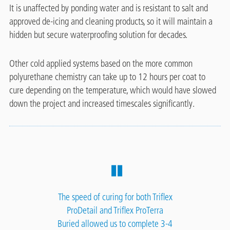
It is unaffected by ponding water and is resistant to salt and
approved de-icing and cleaning products, so it will maintain a
hidden but secure waterproofing solution for decades.
Other cold applied systems based on the more common
polyurethane chemistry can take up to 12 hours per coat to
cure depending on the temperature, which would have slowed
down the project and increased timescales significantly.
The speed of curing for both Triflex
ProDetail and Triflex ProTerra
Buried allowed us to complete 3-4