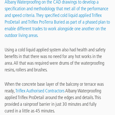
Albany Waterproofing
on the CAD drawings to develop a
specification and methodology that met all of the performance
and speed criteria. They specified cold liquid applied Triflex
ProDetail and
Triflex ProTerra Buried
as part of a phased plan to
enable different trades to work alongside one another on the
outdoor living areas.
Using a cold liquid applied system also had health and safety
benefits in that there was no need for any hot works in the
area. All that was required were drums of the waterproofing
resins, rollers and brushes.
When the concrete base layer of the balcony or terrace was
ready,
Triflex Authorised Contractors
Albany Waterproofing
applied Triflex ProDetail around the edges and details. This
provided a rainproof barrier in just 30 minutes and fully
cured in a little as 45 minutes.