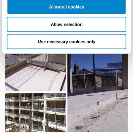
carried on working through the cold days of winter, even
Allow all cookies
when it was below 0°C
Allow selection
The challenge
Use necessary cookies only