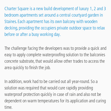
Charter Square is a new build development of luxury 1, 2 and 3
bedroom apartments set around a central courtyard garden in
Staines. Each apartment has its own balcony with wooden
decking, providing the occupiers private outdoor space to relax
before or after a busy working day.
The challenge facing the developers was to provide a quick and
easy to apply complete waterproofing solution to the balconies
concrete substrate, that would allow other trades to access the
area quickly to finish the job.
In addition, work had to be carried out all year-round. So a
solution was required that would cure rapidly providing
waterproof protection quickly in case of rain and also not be
dependent on warm temperatures for its application and curing
time.