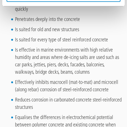
Is applied undiluted to a concrete surface and is absorbed
quickly
Penetrates deeply into the concrete
Is suited for old and new structures
Is suited for every type of steel reinforced concrete
Is effective in marine environments with high relative
humidity and areas where de-icing salts are used such as
car parks, jetties, piers, decks, facades, balconies,
walkways, bridge decks, beams, columns
Effectively inhibits macrocell (mat-to-mat) and microcell
(along rebar) corrosion of steel-reinforced concrete
Reduces corrosion in carbonated concrete steel-reinforced
structures
Equalises the differences in electrochemical potential
between polymer concrete and existing concrete when