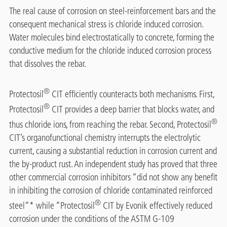
The real cause of corrosion on steel-reinforcement bars and the
consequent mechanical stress is chloride induced corrosion.
Water molecules bind electrostatically to concrete, forming the
conductive medium for the chloride induced corrosion process
that dissolves the rebar.
®
Protectosil
CIT efficiently counteracts both mechanisms. First,
®
Protectosil
CIT provides a deep barrier that blocks water, and
®
thus chloride ions, from reaching the rebar. Second, Protectosil
CIT’s organofunctional chemistry interrupts the electrolytic
current, causing a substantial reduction in corrosion current and
the by-product rust. An independent study has proved that three
other commercial corrosion inhibitors “did not show any benefit
in inhibiting the corrosion of chloride contaminated reinforced
®
steel“* while “Protectosil
CIT by Evonik effectively reduced
corrosion under the conditions of the ASTM G-109