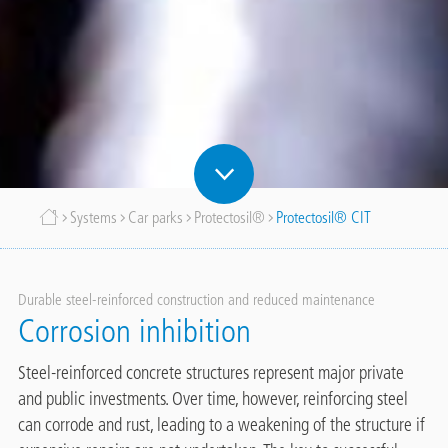
Breadcrumb
Systems
Car parks
Protectosil®
Protectosil® CIT
Durable steel-reinforced construction and reduced maintenance
Corrosion inhibition
Steel-reinforced concrete structures represent major private
and public investments. Over time, however, reinforcing steel
can corrode and rust, leading to a weakening of the structure if