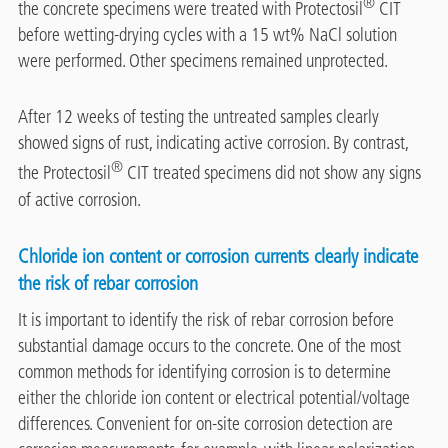
®
the concrete specimens were treated with Protectosil
CIT
before wetting-drying cycles with a 15 wt% NaCl solution
were performed. Other specimens remained unprotected.
After 12 weeks of testing the untreated samples clearly
showed signs of rust, indicating active corrosion. By contrast,
®
the Protectosil
CIT treated specimens did not show any signs
of active corrosion.
Chloride ion content or corrosion currents clearly indicate
the risk of rebar corrosion
It is important to identify the risk of rebar corrosion before
substantial damage occurs to the concrete. One of the most
common methods for identifying corrosion is to determine
either the chloride ion content or electrical potential/voltage
differences. Convenient for on-site corrosion detection are