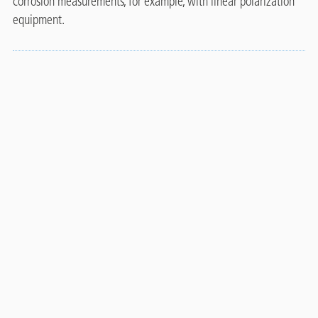
corrosion measurements, for example, with linear polarization
equipment.
Technical data
Properties and test
Value
Unit
methods
Colour
Clear to slightly amber
-
3
Density
0.882
g/cm
Viscosity (20°C)
0.95
mPa's
pH
11
-