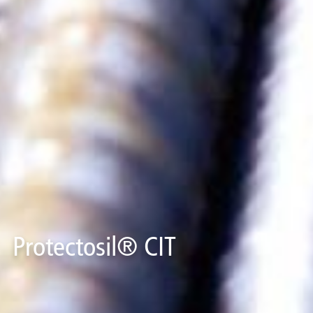
Protectosil® CIT