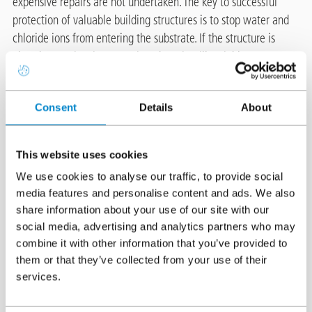
expensive repairs are not undertaken. The key to successful
protection of valuable building structures is to stop water and
chloride ions from entering the substrate. If the structure is
already experiencing corrosion, there is still a viable cost
effective solution.
Consent
Details
About
®
Protectosil
CIT is an advanced silane based corrosion inhibitor
®
system with outstanding features. Like other Protectosil
®
This website uses cookies
products, Protectosil
CIT builds a deep and long-lasting barrier
because it penetrates into the substrate and binds chemically to
We use cookies to analyse our traffic, to provide social
the concrete. It protects steel-reinforced concrete by
media features and personalise content and ads. We also
share information about your use of our site with our
interrupting the corrosion mechanism. Even in concrete exposed
social media, advertising and analytics partners who may
®
to high corrosion conditions, Protectosil
CIT has proven its
combine it with other information that you’ve provided to
efficiency.
them or that they’ve collected from your use of their
services.
The best repair is one which does not have to be done. This is
®
why we recommend using Protectosil
CIT.