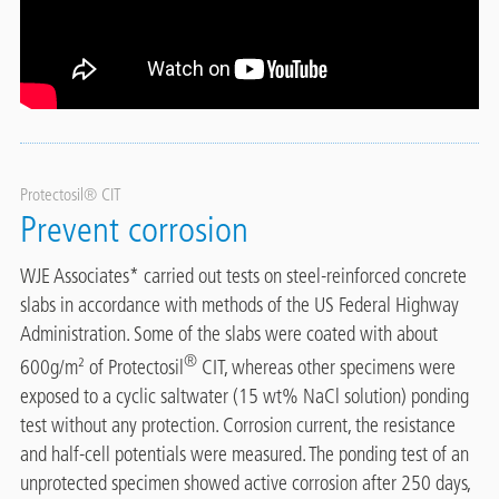
Protectosil® CIT
Prevent corrosion
WJE Associates* carried out tests on steel-reinforced concrete
slabs in accordance with methods of the US Federal Highway
Administration. Some of the slabs were coated with about
®
600g/m² of Protectosil
CIT, whereas other specimens were
exposed to a cyclic saltwater (15 wt% NaCl solution) ponding
test without any protection. Corrosion current, the resistance
and half-cell potentials were measured. The ponding test of an
unprotected specimen showed active corrosion after 250 days,