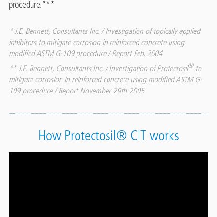
procedure.“**
* J.E. Bennett, Consultants Inc. / Investigation of topically applied
inhibitors to mitigate corrosion in reinforced concrete using
modified ASTM G-109 procedure / Report Feb. 2004
®
** J.E. Bennett, Consultants Inc. / Investigation of Protectosil
to
mitigate corrosion in reinforced concrete using modified ASTM G-
109 procedure / Report November 29th 2005
How Protectosil® CIT works