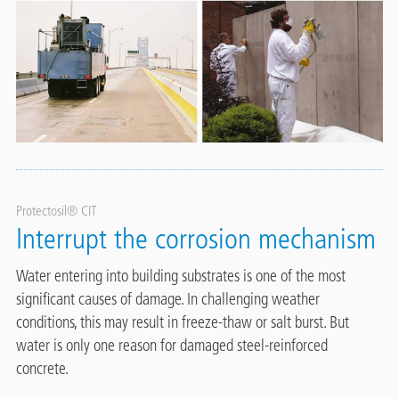
Protectosil® CIT
Interrupt the corrosion mechanism
Water entering into building substrates is one of the most
significant causes of damage. In challenging weather
conditions, this may result in freeze-thaw or salt burst. But
water is only one reason for damaged steel-reinforced
concrete.