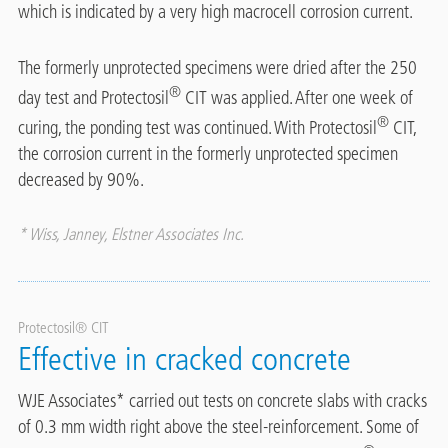
which is indicated by a very high macrocell corrosion current.
The formerly unprotected specimens were dried after the 250
®
day test and Protectosil
CIT was applied. After one week of
®
curing, the ponding test was continued. With Protectosil
CIT,
the corrosion current in the formerly unprotected specimen
decreased by 90%.
* Wiss, Janney, Elstner Associates Inc.
Protectosil® CIT
Effective in cracked concrete
WJE Associates* carried out tests on concrete slabs with cracks
of 0.3 mm width right above the steel-reinforcement. Some of