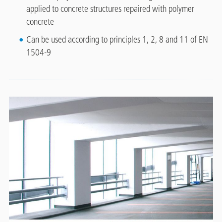
applied to concrete structures repaired with polymer
concrete
Can be used according to principles 1, 2, 8 and 11 of EN
1504-9