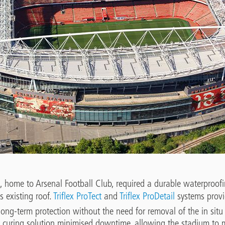
 home to Arsenal Football Club, required a durable waterproofi
s existing roof.
Triflex
ProTect
and
Triflex ProDetail
systems provi
long-term protection without the need for removal of the in sit
 curing solution minimised downtime, allowing the stadium to m