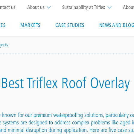
op
ntact us
About us
Sustainability at Triflex
Abou
enu
CES
MARKETS
CASE STUDIES
NEWS AND BLOG
n
jects
 Best Triflex Roof Overlay
re known for our premium waterproofing solutions, particularly 
e systems are designed to address complex problems like aged i
, and minimal disruption during application. Here are five case s