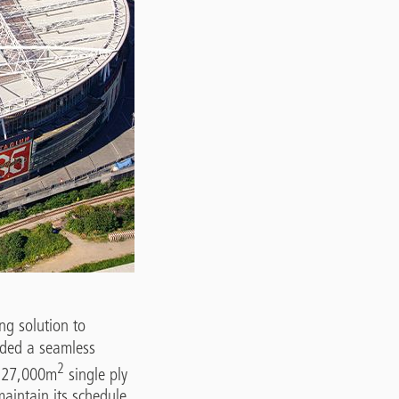
ng solution to
ded a seamless
2
u 27,000m
single ply
aintain its schedule