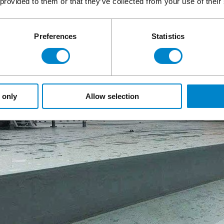
 provided to them or that they’ve collected from your use of their
Preferences
Statistics
 only
Allow selection