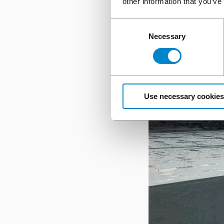
other information that you’ve
Consent
Necessary
Selection
Use necessary cookies