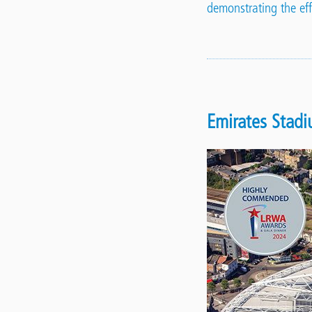
demonstrating the effi
Emirates Stad