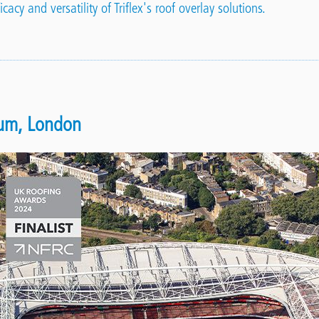
cacy and versatility of Triflex's roof overlay solutions.
ium, London