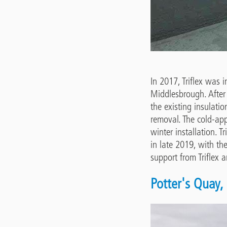
In 2017, Triflex was 
Middlesbrough. After
the existing insulati
removal. The cold-ap
winter installation. T
in late 2019, with th
support from Triflex 
Potter's Quay, 