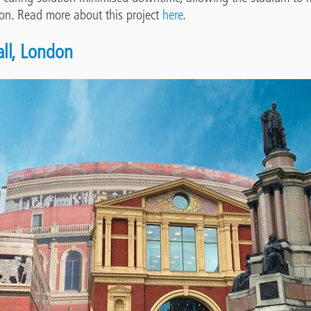
ion. Read more about this project
here
.
all, London