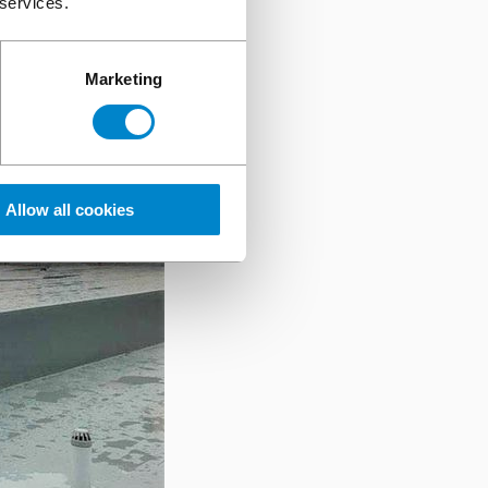
 services.
Marketing
Allow all cookies