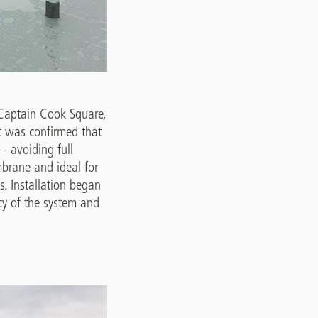
t Captain Cook Square,
it was confirmed that
- avoiding full
brane and ideal for
as. Installation began
cy of the system and