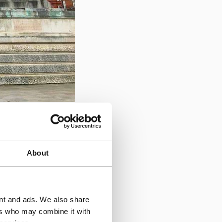
ngress issues.
Triflex
rporating expansion
About
ring system allowed
ing the hall's event
ent and ads. We also share
ers who may combine it with