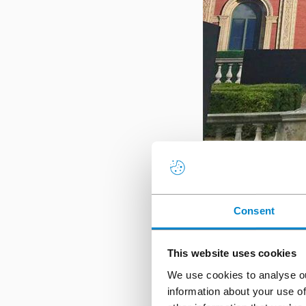
The iconic Royal Albe
ProTect
and
Triflex Pr
Consent
joints to accommodat
work to proceed duri
schedule. Read more 
This website uses cookies
We use cookies to analyse ou
Captain Cook,
information about your use of