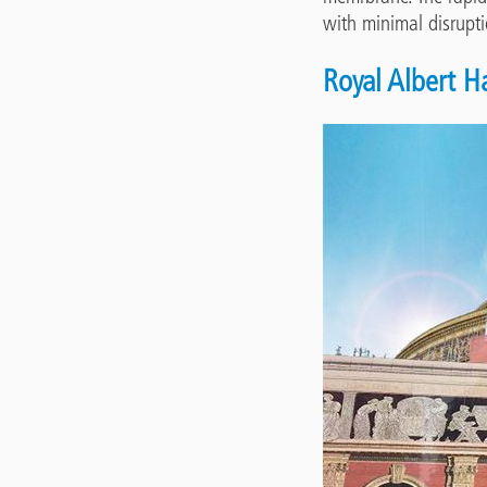
with minimal disrupt
Royal Albert H