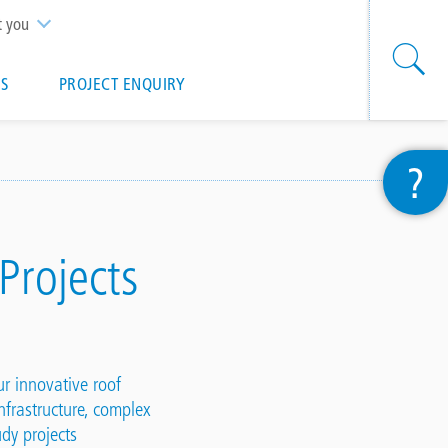
t you
S
PROJECT ENQUIRY
?
 Projects
our innovative
roof
nfrastructure, complex
tudy
projects