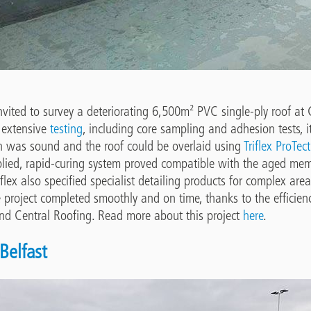
invited to survey a deteriorating 6,500m² PVC single-ply roof a
 extensive
testing
, including core sampling and adhesion tests, 
on was sound and the roof could be overlaid using
Triflex ProTect
plied, rapid-curing system proved compatible with the aged mem
riflex also specified specialist detailing products for complex are
e project completed smoothly and on time, thanks to the efficien
and Central Roofing. Read more about this project
here
.
Belfast