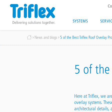
T
Co
m
Main
SYSTEMS
SERVI
navigatio
Skip
Breadcrumb
News and blogs
5 of the Best Triflex Roof Overlay Pro
to
main
content
5 of the
Here at Triflex, we a
overlay systems
. Thes
architectural details