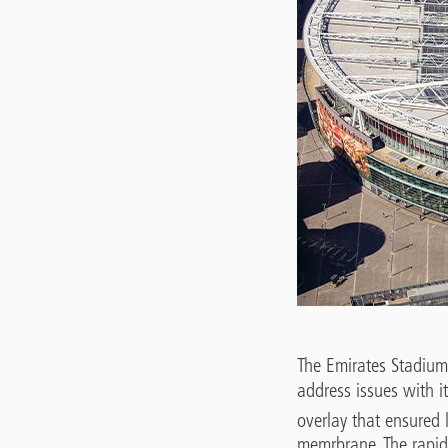
The Emirates Stadium,
address issues with it
overlay that ensured 
memrbrane. The rapid