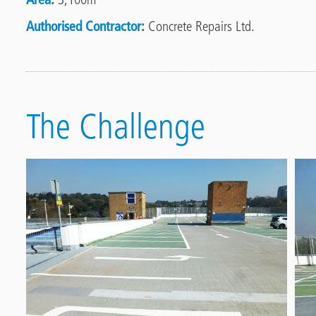
Authorised Contractor
Concrete Repairs Ltd.
The Challenge