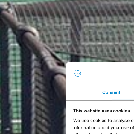
Consent
This website uses cookies
We use cookies to analyse ou
information about your use of