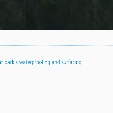
car park’s waterproofing and surfacing