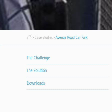
Breadcrumb
Case studies
Avenue Road Car Park
The Challenge
The Solution
Downloads