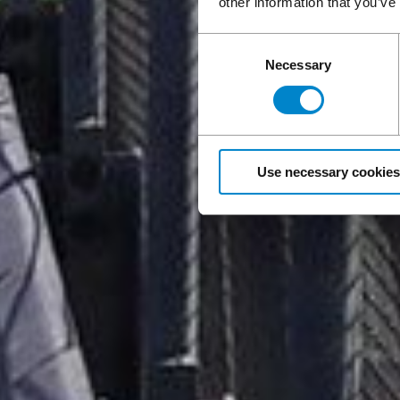
other information that you’ve
Consent
Necessary
Selection
Use necessary cookies