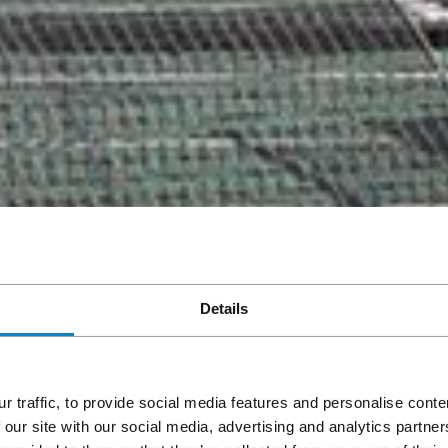
Details
r traffic, to provide social media features and personalise cont
 our site with our social media, advertising and analytics partn