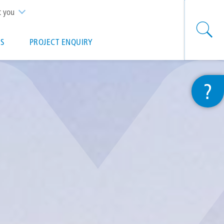
t you
S
PROJECT ENQUIRY
?