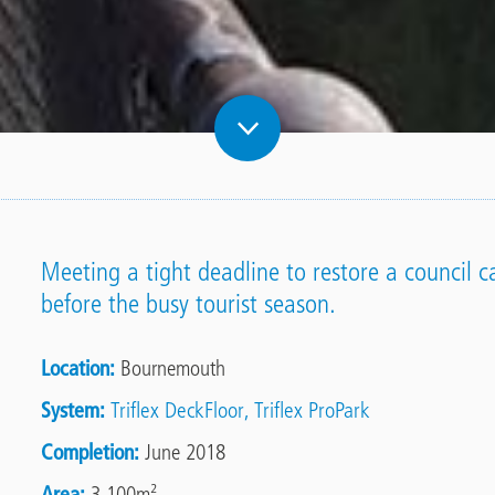
Meeting a tight deadline to restore a council 
before the busy tourist season.
Location
Bournemouth
System
Triflex DeckFloor
Triflex ProPark
Completion
June 2018
Area
3,100m²