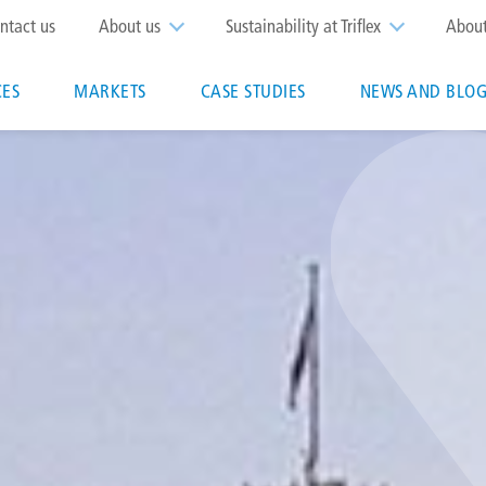
op
ntact us
About us
Sustainability at Triflex
Abou
enu
CES
MARKETS
CASE STUDIES
NEWS AND BLOG
n