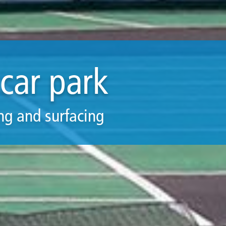
car park
ng and surfacing