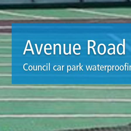
Avenue Road 
Council car park waterproofi