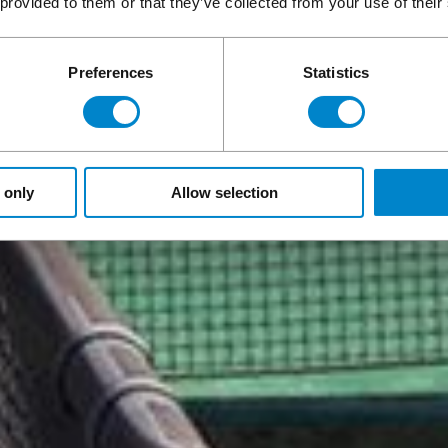
 provided to them or that they’ve collected from your use of their
Preferences
Statistics
 only
Allow selection