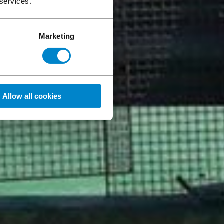
 services.
Marketing
Allow all cookies