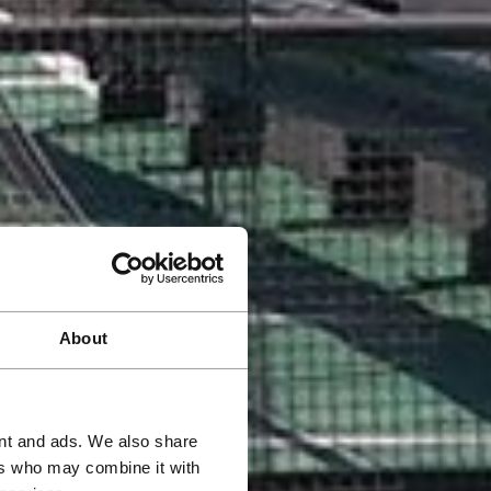
About
ent and ads. We also share
ers who may combine it with